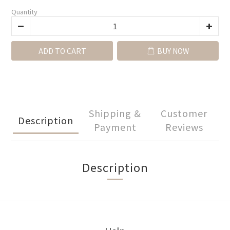
Quantity
ADD TO CART
BUY NOW
Shipping &
Customer
Description
Payment
Reviews
Description