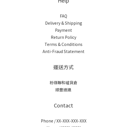
Help
FAQ
Delivery & Shipping
Payment
Return Policy
Terms & Conditions
Anti-Fraud Statement
運送方式
粉嶺聯和墟貨倉
順豐速運
Contact
Phone / XX-XXX-XXX-XXX