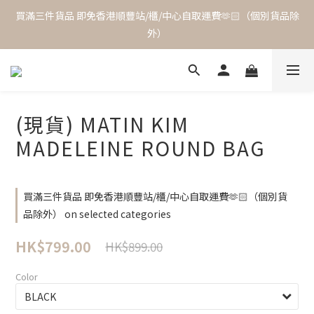
買滿三件貨品 即免香港順豐站/櫃/中心自取運費🫶🏻（個別貨品除
外）
(現貨) MATIN KIM
MADELEINE ROUND BAG
買滿三件貨品 即免香港順豐站/櫃/中心自取運費🫶🏻（個別貨
品除外） on selected categories
HK$799.00
HK$899.00
Color