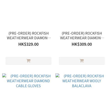
(PRE-ORDER) ROCKFISH
(PRE-ORDER) ROCKFISH
WEATHERWEAR DIAMOND
WEATHERWEAR DIAMOND
CABLE SCARF
CABLE EARMUFF
HK$329.00
HK$309.00