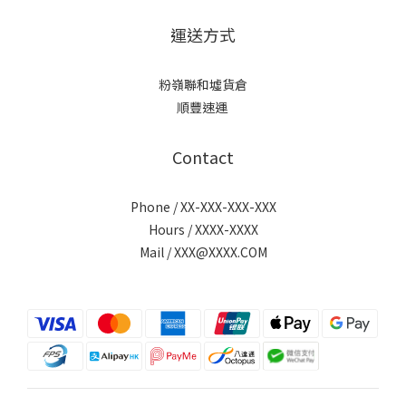
運送方式
粉嶺聯和墟貨倉
順豐速運
Contact
Phone / XX-XXX-XXX-XXX
Hours / XXXX-XXXX
Mail / XXX@XXXX.COM