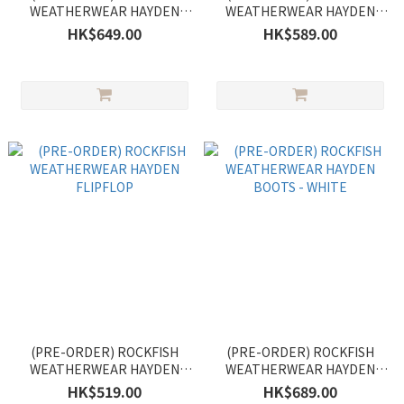
WEATHERWEAR HAYDEN
WEATHERWEAR HAYDEN
BOOTS
CLOG
HK$649.00
HK$589.00
(PRE-ORDER) ROCKFISH
(PRE-ORDER) ROCKFISH
WEATHERWEAR HAYDEN
WEATHERWEAR HAYDEN
FLIPFLOP
BOOTS - WHITE
HK$519.00
HK$689.00