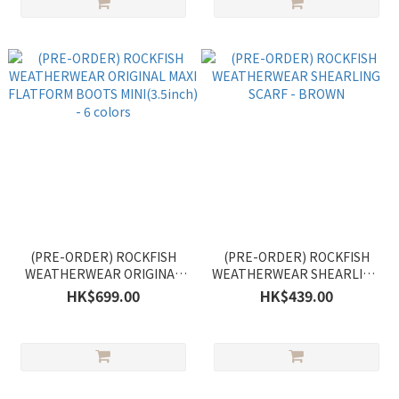
(PRE-ORDER) ROCKFISH
(PRE-ORDER) ROCKFISH
WEATHERWEAR ORIGINAL
WEATHERWEAR SHEARLING
MAXI FLATFORM BOOTS
SCARF - BROWN
HK$699.00
HK$439.00
MINI(3.5inch) - 6 colors