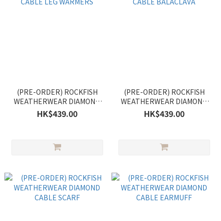
(PRE-ORDER) ROCKFISH
(PRE-ORDER) ROCKFISH
WEATHERWEAR DIAMOND
WEATHERWEAR DIAMOND
CABLE LEG WARMERS
CABLE BALACLAVA
HK$439.00
HK$439.00