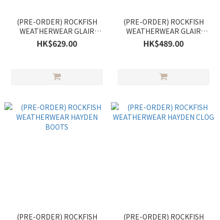
(PRE-ORDER) ROCKFISH
(PRE-ORDER) ROCKFISH
WEATHERWEAR GLAIR
WEATHERWEAR GLAIR
PLATFORM FISHERMAN
STRAPPY SANDALS
HK$629.00
HK$489.00
SANDALS
(PRE-ORDER) ROCKFISH
(PRE-ORDER) ROCKFISH