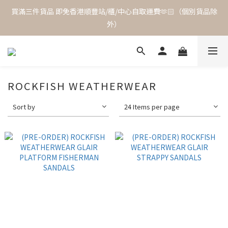
買滿三件貨品 即免香港順豐站/櫃/中心自取運費🫶🏻（個別貨品除
外）
ROCKFISH WEATHERWEAR
Sort by
24 Items per page