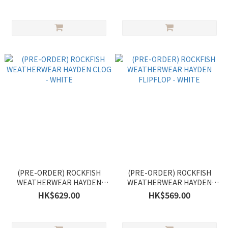
(PRE-ORDER) ROCKFISH
(PRE-ORDER) ROCKFISH
WEATHERWEAR HAYDEN
WEATHERWEAR HAYDEN
CLOG - WHITE
FLIPFLOP - WHITE
HK$629.00
HK$569.00