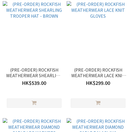
(PRE-ORDER) ROCKFISH
(PRE-ORDER) ROCKFISH
WEATHERWEAR SHEARLING
WEATHERWEAR LACE KNIT
TROOPER HAT - BROWN
GLOVES
HK$539.00
HK$299.00