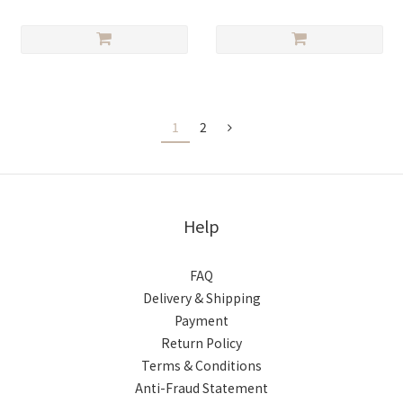
1
2
Help
FAQ
Delivery & Shipping
Payment
Return Policy
Terms & Conditions
Anti-Fraud Statement