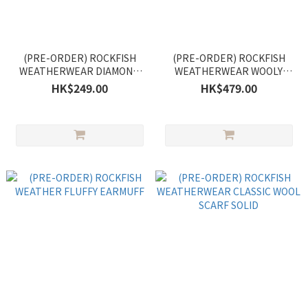
(PRE-ORDER) ROCKFISH
(PRE-ORDER) ROCKFISH
WEATHERWEAR DIAMOND
WEATHERWEAR WOOLY
CABLE GLOVES
BALACLAVA
HK$249.00
HK$479.00