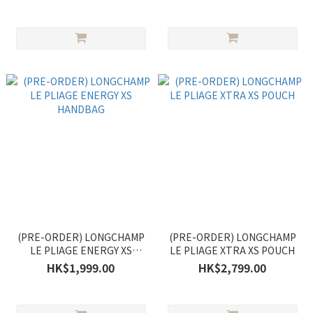
(PRE-ORDER) LONGCHAMP
(PRE-ORDER) LONGCHAMP
LE PLIAGE ENERGY XS
LE PLIAGE XTRA XS POUCH
HANDBAG
HK$1,999.00
HK$2,799.00