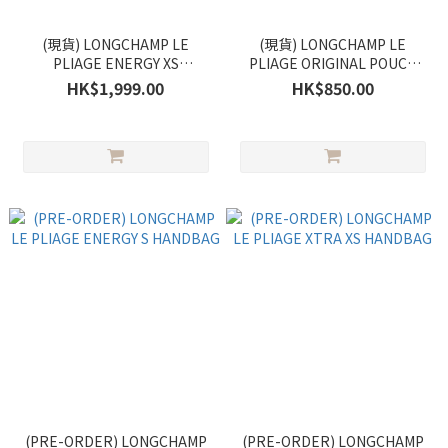
(現貨) LONGCHAMP LE
(現貨) LONGCHAMP LE
PLIAGE ENERGY XS
PLIAGE ORIGINAL POUCH
HANDBAG
WITH HANDLE
HK$1,999.00
HK$850.00
(PRE-ORDER) LONGCHAMP
(PRE-ORDER) LONGCHAMP