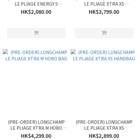
LE PLIAGE ENERGY S
LE PLIAGE XTRA XS
HANDBAG
HANDBAG
HK$2,080.00
HK$3,799.00
(PRE-ORDER) LONGCHAMP
(PRE-ORDER) LONGCHAMP
LE PLIAGE XTRA M HOBO
LE PLIAGE XTRA XS
BAG
HANDBAG
HK$4,299.00
HK$2,899.00