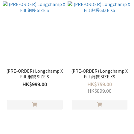
(PRE-ORDER) Longchamp X
(PRE-ORDER) Longchamp X
Filt 網袋 SIZE S
Filt 網袋 SIZE XS
HK$999.00
HK$759.00
HK$899.00