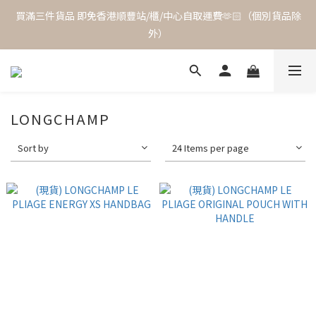
買滿三件貨品 即免香港順豐站/櫃/中心自取運費🫶🏻（個別貨品除
外）
LONGCHAMP
Sort by
24 Items per page