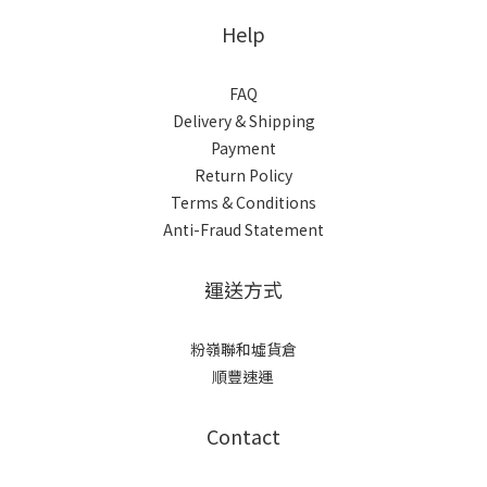
Help
FAQ
Delivery & Shipping
Payment
Return Policy
Terms & Conditions
Anti-Fraud Statement
運送方式
粉嶺聯和墟貨倉
順豐速運
Contact