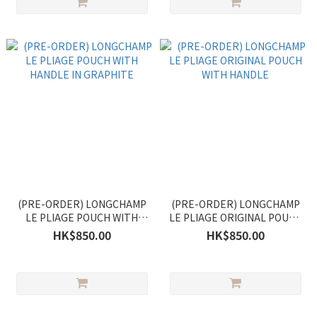
(PRE-ORDER) LONGCHAMP
(PRE-ORDER) LONGCHAMP
LE PLIAGE POUCH WITH
LE PLIAGE ORIGINAL POUCH
HANDLE IN GRAPHITE
WITH HANDLE
HK$850.00
HK$850.00