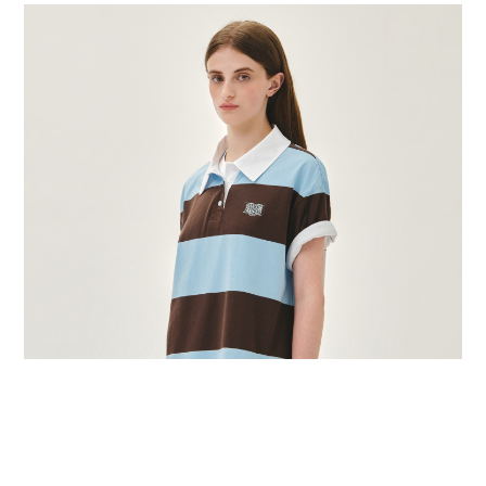
BUY NOW