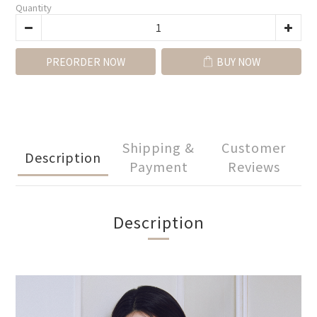
Quantity
PREORDER NOW
BUY NOW
Shipping &
Customer
Description
Payment
Reviews
Description