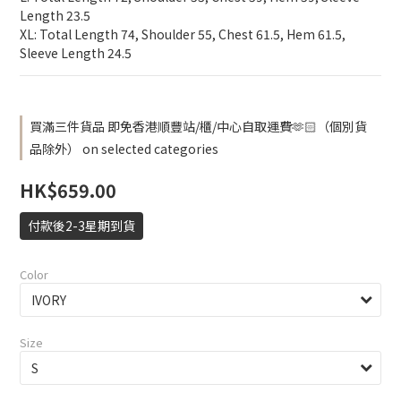
Length 23.5
XL: Total Length 74, Shoulder 55, Chest 61.5, Hem 61.5, 
Sleeve Length 24.5
買滿三件貨品 即免香港順豐站/櫃/中心自取運費🫶🏻（個別貨
品除外） on selected categories
HK$659.00
付款後2-3星期到貨
Color
Size