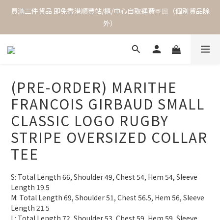
買滿三件貨品 即免香港順豐站/櫃/中心自取運費🫶🏻（個別貨品除
外）
(PRE-ORDER) MARITHE
FRANCOIS GIRBAUD SMALL
CLASSIC LOGO RUGBY
STRIPE OVERSIZED COLLAR
TEE
S: Total Length 66, Shoulder 49, Chest 54, Hem 54, Sleeve 
Length 19.5
M: Total Length 69, Shoulder 51, Chest 56.5, Hem 56, Sleeve 
Length 21.5
L: Total Length 72, Shoulder 53, Chest 59, Hem 59, Sleeve 