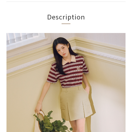
Description