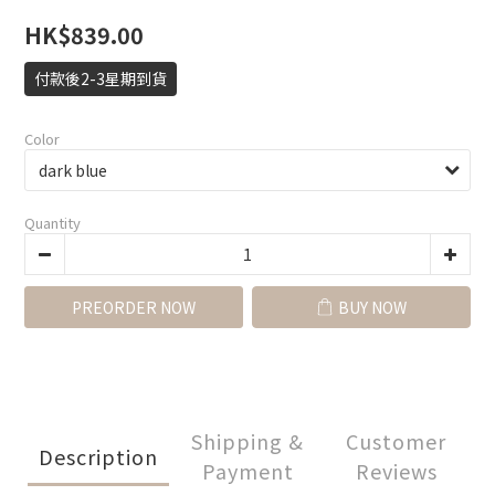
HK$839.00
付款後2-3星期到貨
Color
Quantity
PREORDER NOW
BUY NOW
Shipping &
Customer
Description
Payment
Reviews