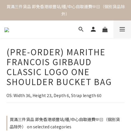
買滿三件貨品 即免香港順豐站/櫃/中心自取運費🫶🏻（個別貨品除
外）
(PRE-ORDER) MARITHE
FRANCOIS GIRBAUD
CLASSIC LOGO ONE
SHOULDER BUCKET BAG
OS: Width 36, Height 23, Depth 6, Strap length 60
買滿三件貨品 即免香港順豐站/櫃/中心自取運費🫶🏻（個別貨
品除外） on selected categories