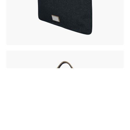
BUY NOW