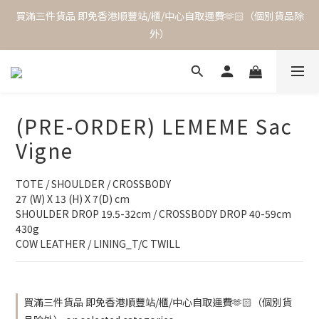
買滿三件貨品 即免香港順豐站/櫃/中心自取運費🫶🏻（個別貨品除
外）
(PRE-ORDER) LEMEME Sac
Vigne
TOTE / SHOULDER / CROSSBODY
27 (W) X 13 (H) X 7(D) cm
SHOULDER DROP 19.5-32cm / CROSSBODY DROP 40-59cm 
430g
COW LEATHER / LINING_T/C TWILL
買滿三件貨品 即免香港順豐站/櫃/中心自取運費🫶🏻（個別貨