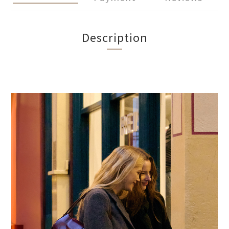
Description