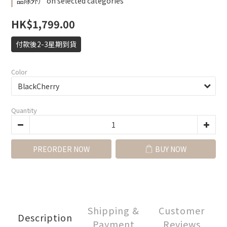
品除外） on selected categories
HK$1,799.00
付款後2-3星期到貨
Color
Quantity
PREORDER NOW
BUY NOW
Shipping &
Customer
Description
Payment
Reviews