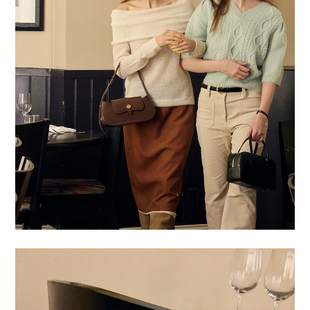
BUY NOW