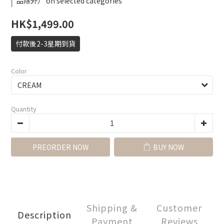
品除外） on selected categories
HK$1,499.00
付款後2-3星期到貨
Color
Quantity
PREORDER NOW
BUY NOW
Shipping &
Customer
Description
Payment
Reviews