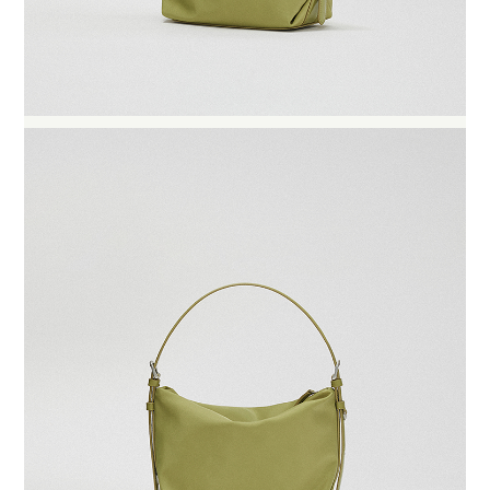
BUY NOW