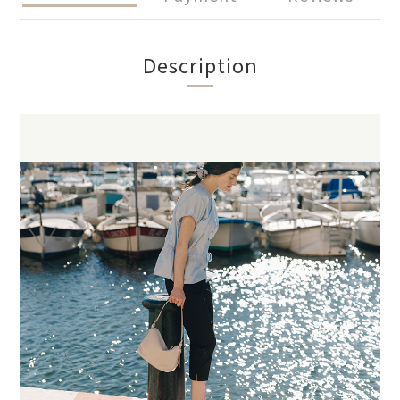
Description