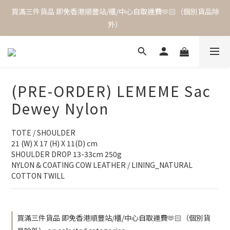
買滿三件貨品 即免香港順豐站/櫃/中心自取運費🫶🏻（個別貨品除
外）
(PRE-ORDER) LEMEME Sac
Dewey Nylon
TOTE / SHOULDER
21 (W) X 17 (H) X 11(D) cm
SHOULDER DROP 13-33cm 250g
NYLON & COATING COW LEATHER / LINING_NATURAL 
COTTON TWILL
買滿三件貨品 即免香港順豐站/櫃/中心自取運費🫶🏻（個別貨