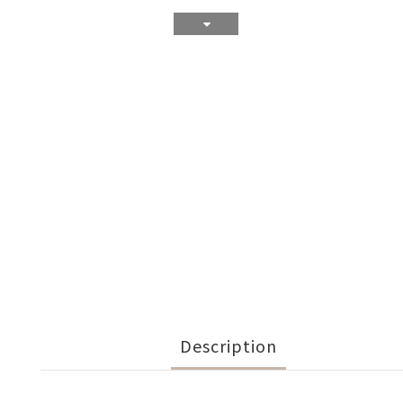
Description