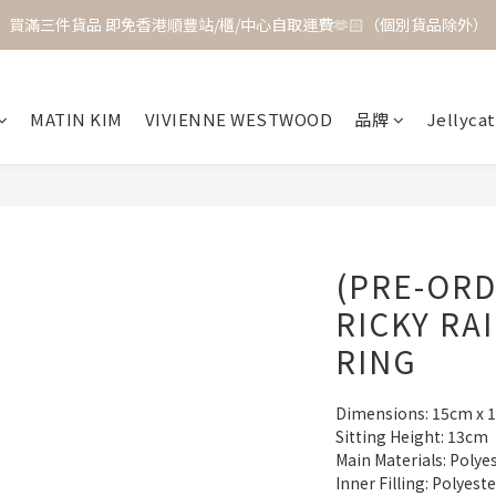
買滿三件貨品 即免香港順豐站/櫃/中心自取運費🫶🏻（個別貨品除外）
MATIN KIM
VIVIENNE WESTWOOD
品牌
Jellycat
(PRE-ORD
RICKY RA
RING
Dimensions: 15cm x 
Sitting Height: 13cm
Main Materials: Polye
Inner Filling: Polyest