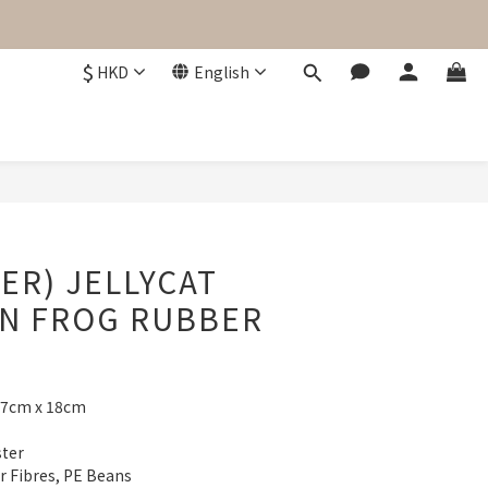
$
HKD
English
BUY NOW
ER) JELLYCAT
IN FROG RUBBER
17cm x 18cm
ster
er Fibres, PE Beans