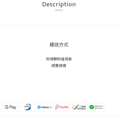
Description
運送方式
粉嶺聯和墟貨倉
順豐速運