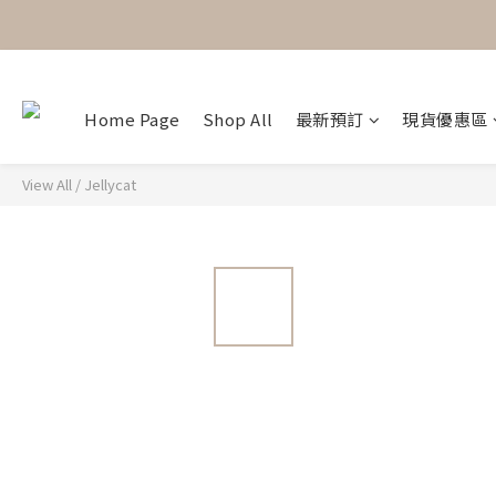
Home Page
Shop All
最新預訂
現貨優惠區
View All
/
Jellycat