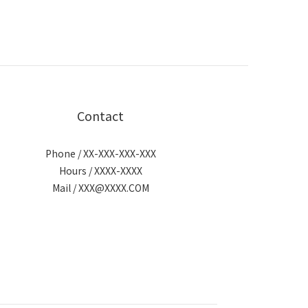
Contact
Phone / XX-XXX-XXX-XXX
Hours / XXXX-XXXX
Mail / XXX@XXXX.COM