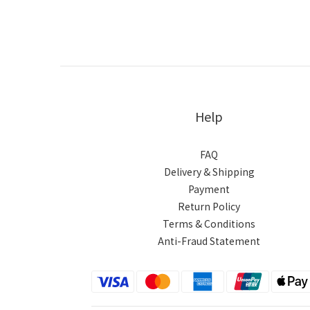
Help
FAQ
Delivery & Shipping
Payment
Return Policy
Terms & Conditions
Anti-Fraud Statement