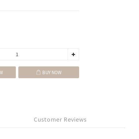
W
BUY NOW
Customer Reviews