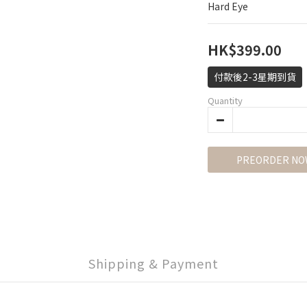
Hard Eye
HK$399.00
付款後2-3星期到貨
Quantity
PREORDER NO
Shipping & Payment