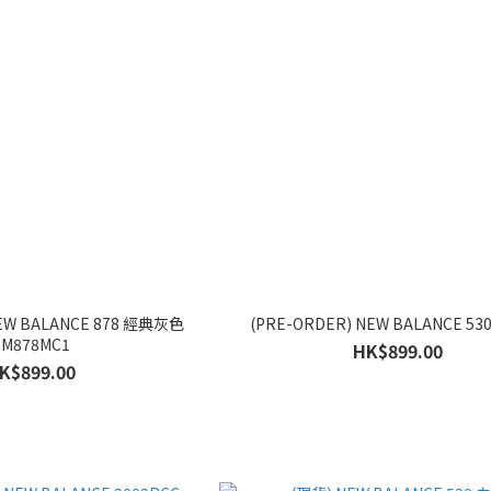
NEW BALANCE 878 經典灰色
(PRE-ORDER) NEW BALANCE 530
CM878MC1
HK$899.00
K$899.00