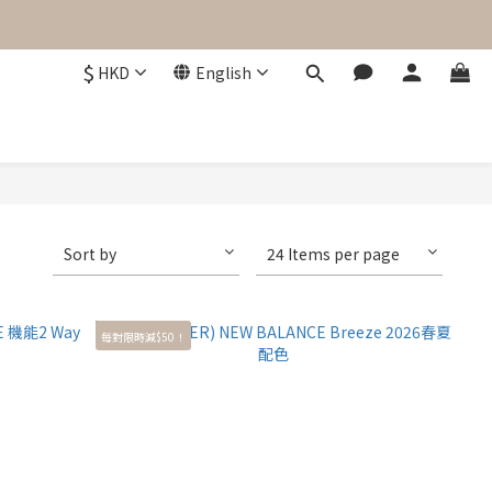
$
HKD
English
Sort by
24 Items per page
每對限時減$50！