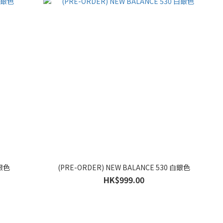
白銀色
(PRE-ORDER) NEW BALANCE 530 白銀色
HK$999.00