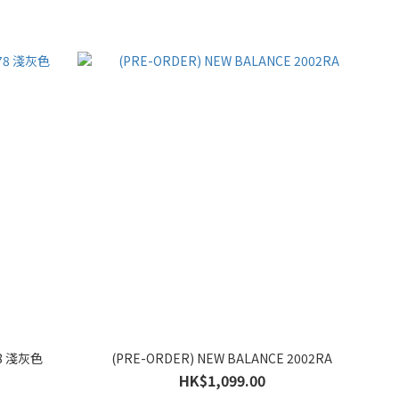
78 淺灰色
(PRE-ORDER) NEW BALANCE 2002RA
HK$1,099.00