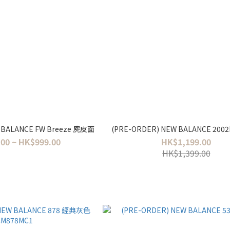
 BALANCE FW Breeze 麂皮面
(PRE-ORDER) NEW BALANCE 20
00 ~ HK$999.00
HK$1,199.00
HK$1,399.00