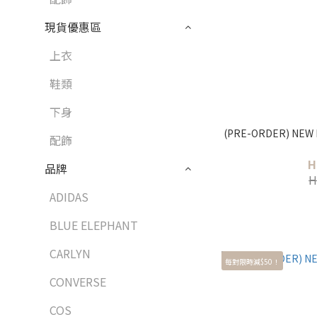
現貨優惠區
上衣
鞋類
下身
(PRE-ORDER) NEW 
配飾
H
品牌
H
ADIDAS
BLUE ELEPHANT
CARLYN
每對限時減$50！
CONVERSE
COS