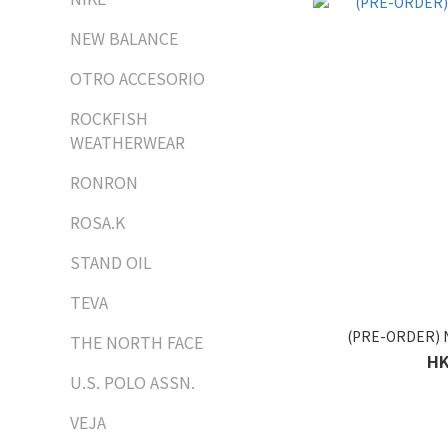
NEW BALANCE
OTRO ACCESORIO
ROCKFISH
WEATHERWEAR
RONRON
ROSA.K
STAND OIL
TEVA
(PRE-ORDER) 
THE NORTH FACE
HK
U.S. POLO ASSN.
VEJA