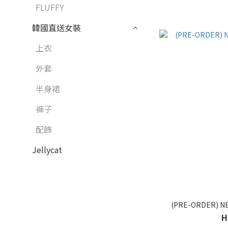
FLUFFY
韓國直送女裝
上衣
外套
半身裙
褲子
配飾
Jellycat
(PRE-ORDER) N
H