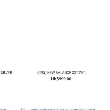
 SILVER
(現貨) NEW BALANCE 327 杏色
HK$999.00