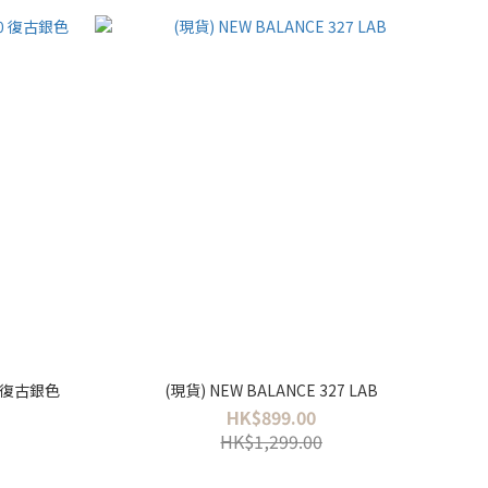
30 復古銀色
(現貨) NEW BALANCE 327 LAB
HK$899.00
HK$1,299.00