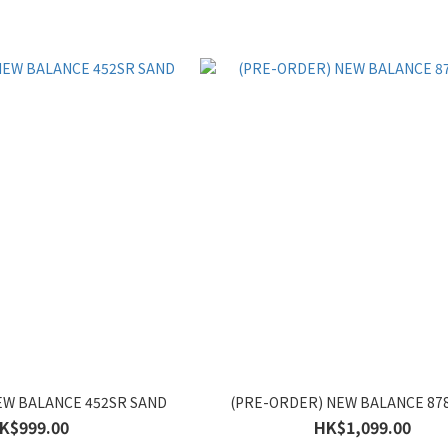
EW BALANCE 452SR SAND
(PRE-ORDER) NEW BALANCE 8
K$999.00
HK$1,099.00