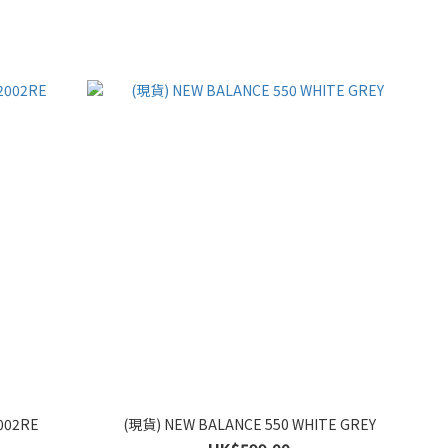
002RE
(現貨) NEW BALANCE 550 WHITE GREY