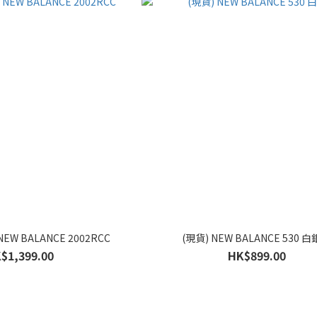
NEW BALANCE 2002RCC
(現貨) NEW BALANCE 530 
$1,399.00
HK$899.00