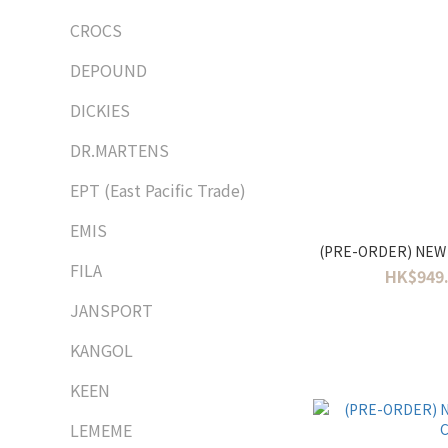
CROCS
DEPOUND
DICKIES
DR.MARTENS
EPT (East Pacific Trade)
EMIS
(PRE-ORDER) NEW
FILA
HK$949.
JANSPORT
KANGOL
KEEN
LEMEME