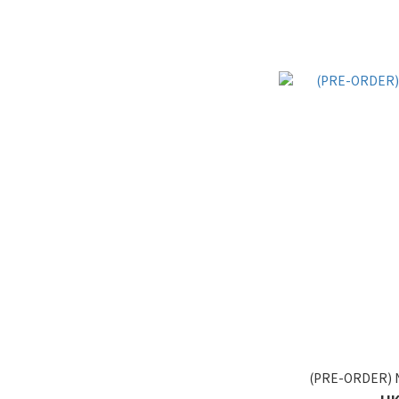
(PRE-ORDER) 