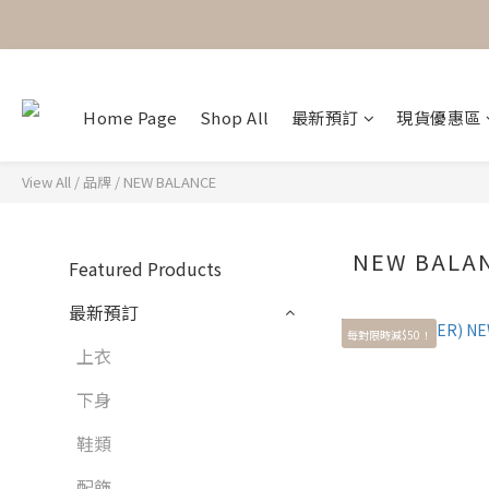
Home Page
Shop All
最新預訂
現貨優惠區
View All
/
品牌
/
NEW BALANCE
NEW BALA
Featured Products
最新預訂
每對限時減$50！
上衣
下身
鞋類
配飾