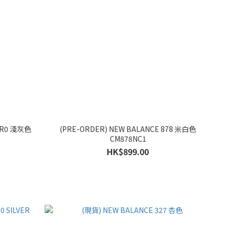
02R0 淺灰色
(PRE-ORDER) NEW BALANCE 878 米白色
CM878NC1
HK$899.00