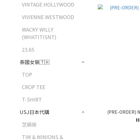
VINTAGE HOLLYWOOD
VIVIENNE WESTWOOD
WACKY WILLY
(WHATITISNT)
23.65
泰國女裝🇹🇭
TOP
CROP TEE
T-SHIRT
USJ日本代購
(PRE-ORDER) N
H
芝麻街
TIM & MINIONS &