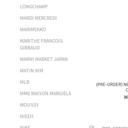
LONGCHAMP
MARDI MERCREDI
MARIMEKKO
MARITHE FRANCOIS
GIRBAUD
MARNI MARKET JAPAN
MATIN KIM
MLB
(PRE-ORDER) 
MM6 MAISON MARGIELA
H
MOUSSY
NIEEH
NIKE