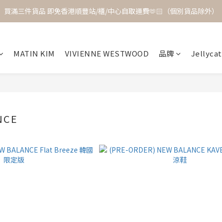
買滿三件貨品 即免香港順豐站/櫃/中心自取運費🫶🏻（個別貨品除外）
MATIN KIM
VIVIENNE WESTWOOD
品牌
Jellycat
NCE