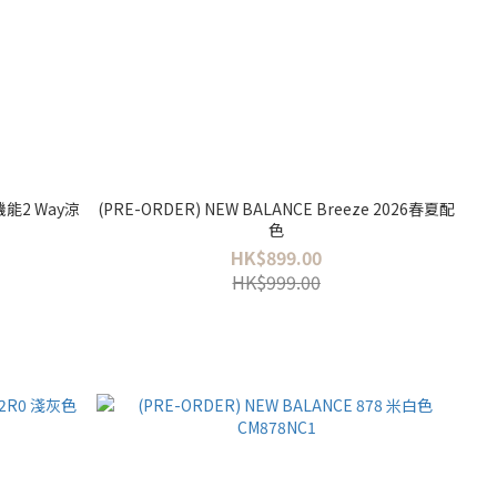
 機能2 Way涼
(PRE-ORDER) NEW BALANCE Breeze 2026春夏配
色
HK$899.00
HK$999.00