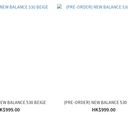
EW BALANCE 530 BEIGE
(PRE-ORDER) NEW BALANCE 5
K$999.00
HK$999.00