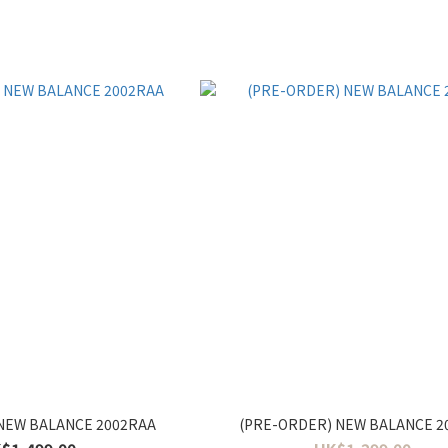
NEW BALANCE 2002RAA
(PRE-ORDER) NEW BALANCE 2