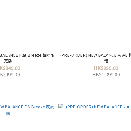
BALANCE Flat Breeze 韓國限
(PRE-ORDER) NEW BALANCE KAVE
定版
鞋
K$849.00
HK$999.00
K$999.00
HK$1,099.00