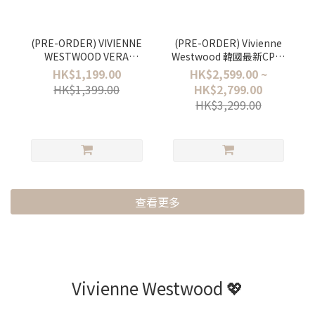
(PRE-ORDER) VIVIENNE
(PRE-ORDER) Vivienne
WESTWOOD VERA
Westwood 韓國最新CP值
EARRINGS
超高既PAMELA BAG
HK$1,199.00
HK$2,599.00 ~
HK$1,399.00
HK$2,799.00
HK$3,299.00
查看更多
Vivienne Westwood 💖