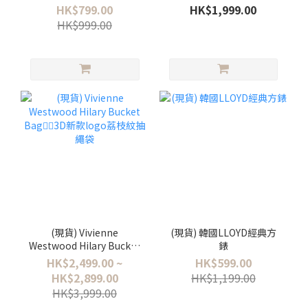
SHOULDER BAG
HANDBAG
HK$799.00
HK$1,999.00
HK$999.00
(現貨) Vivienne
(現貨) 韓國LLOYD經典方
Westwood Hilary Bucket
錶
Bag❤️‍🔥3D新款logo荔枝紋
HK$2,499.00 ~
HK$599.00
抽繩袋
HK$2,899.00
HK$1,199.00
HK$3,999.00