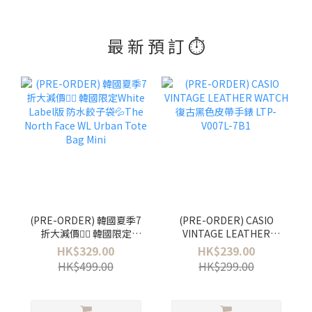
最 新 預 訂 ⏱️
(PRE-ORDER) 韓國夏季7
(PRE-ORDER) CASIO
折大減價❤️‍🔥 韓國限定
VINTAGE LEATHER
White Label版 防水餃子袋
WATCH 復古黑色皮帶手錶
HK$329.00
HK$239.00
💦The North Face WL
LTP-V007L-7B1
HK$499.00
HK$299.00
Urban Tote Bag Mini