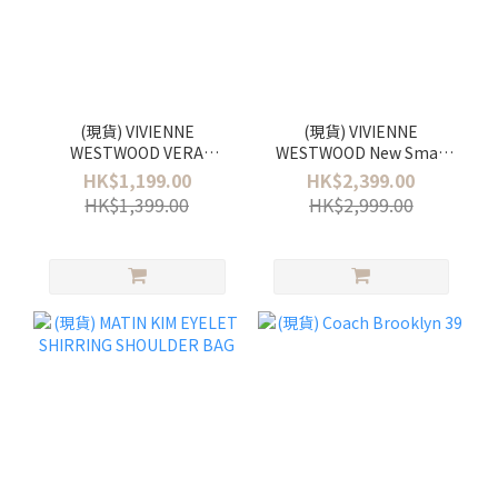
(現貨) VIVIENNE
(現貨) VIVIENNE
WESTWOOD VERA
WESTWOOD New Small
EARRINGS
Orb Pendant Necklace
HK$1,199.00
HK$2,399.00
HK$1,399.00
HK$2,999.00