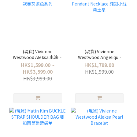
(現貨) Vivienne
(現貨) Vivienne
Westwood Aleksa 水滴珍
Westwood Angelique
珠款💟灰紫色系列
Pendant Necklace 純銀小
HK$1,599.00 ~
HK$1,799.00
絲帶土星
HK$3,599.00
HK$1,999.00
HK$3,999.00