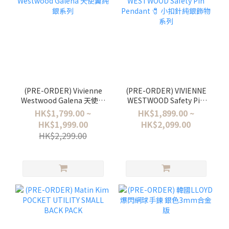
(PRE-ORDER) Vivienne
(PRE-ORDER) VIVIENNE
Westwood Galena 天使翼
WESTWOOD Safety Pin
純銀系列
Pendant 🧷 小扣針純銀飾
HK$1,799.00 ~
HK$1,899.00 ~
物系列
HK$1,999.00
HK$2,099.00
HK$2,299.00