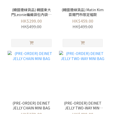
(韓國連線貨品) 韓國東大
(韓國連線貨品) Matin Kim
門Leonie編織袋包內袋！
首爾門市限定帽款
今季首爾街頭超多韓妹都
HK$299.00
HK$459.00
用✨
HK$499.00
HK$499.00
(PRE-ORDER) DEINET
(PRE-ORDER) DEINET
JELLY CHAIN MINI BAG
JELLY TWO-WAY MINI
BAG