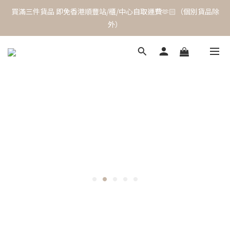
買滿三件貨品 即免香港順豐站/櫃/中心自取運費🫶🏻（個別貨品除
外）