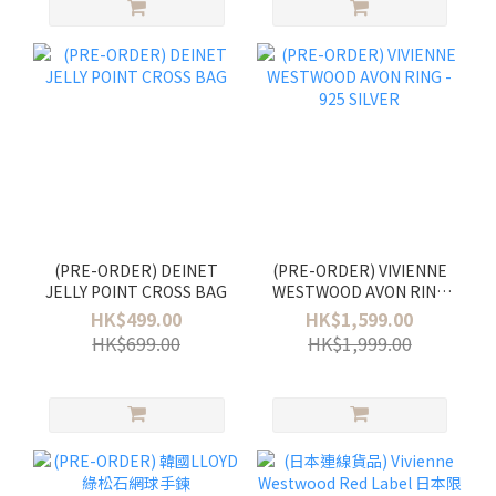
(PRE-ORDER) DEINET
(PRE-ORDER) VIVIENNE
JELLY POINT CROSS BAG
WESTWOOD AVON RING
- 925 SILVER
HK$499.00
HK$1,599.00
HK$699.00
HK$1,999.00