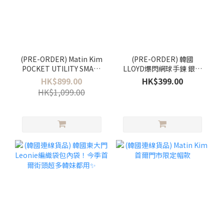
(PRE-ORDER) Matin Kim
(PRE-ORDER) 韓國
POCKET UTILITY SMALL
LLOYD爆閃網球手鍊 銀色
BACK PACK
3mm合金版
HK$899.00
HK$399.00
HK$1,099.00