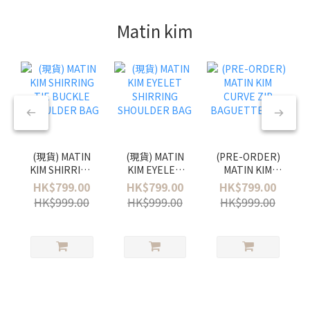
Matin kim
(現貨) MATIN
(現貨) MATIN
(PRE-ORDER)
KIM SHIRRING
KIM EYELET
MATIN KIM
TIE BUCKLE
SHIRRING
CURVE ZIP
HK$799.00
HK$799.00
HK$799.00
SHOULDER
SHOULDER
BAGUETTE
HK$999.00
HK$999.00
HK$999.00
BAG
BAG
BAG