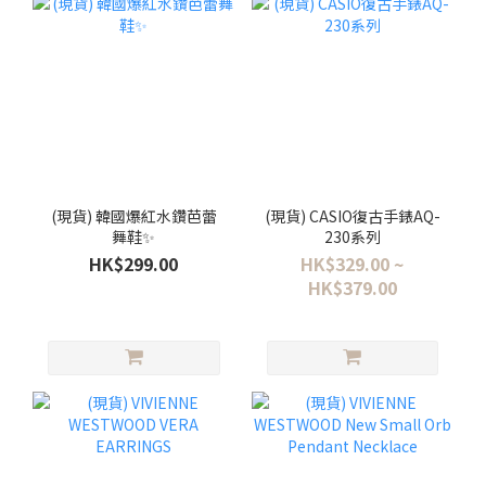
(現貨) 韓國爆紅水鑽芭蕾
(現貨) CASIO復古手錶AQ-
舞鞋✨
230系列
HK$299.00
HK$329.00 ~
HK$379.00