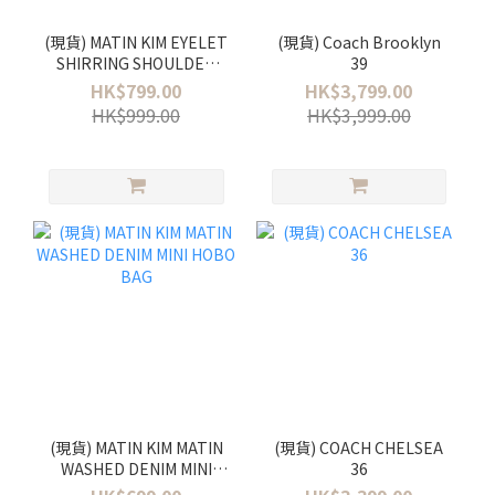
(現貨) MATIN KIM EYELET
(現貨) Coach Brooklyn
SHIRRING SHOULDER
39
BAG
HK$799.00
HK$3,799.00
HK$999.00
HK$3,999.00
(現貨) MATIN KIM MATIN
(現貨) COACH CHELSEA
WASHED DENIM MINI
36
HOBO BAG