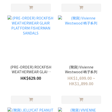
(PRE-ORDER) ROCKFISH
(現貨) Vivienne
WEATHERWEAR GLAIR
Westwood 哨子系列
PLATFORM FISHERMAN
HK$629.00
HK$1,699.00 ~
SANDALS
HK$1,899.00