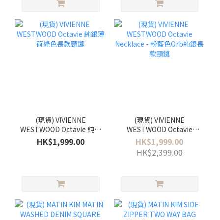
(現貨) VIVIENNE
(現貨) VIVIENNE
WESTWOOD Octavie 純銀
WESTWOOD Octavie
薄荷綠色長款頸鏈
Necklace - 粉藍色Orb純
HK$1,999.00
HK$1,999.00
銀長款頸鏈
HK$2,399.00