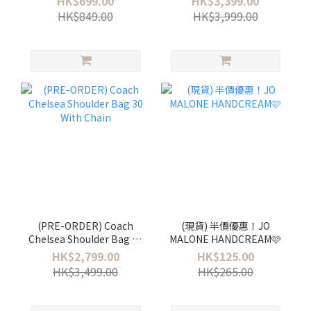
HK$699.00
HK$3,399.00
HK$849.00
HK$3,999.00
(PRE-ORDER) Coach
(現貨) 半價優惠！JO
Chelsea Shoulder Bag 30
MALONE HANDCREAM🩷
With Chain
HK$2,799.00
HK$125.00
HK$3,499.00
HK$265.00