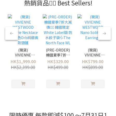
熱銷貨品❤️‍🔥 Best Sellers!
(現貨)
(PRE-ORDER)
(現貨)
VIVIENNE
韓國夏季7折大
VIVIENNE
WESTWOOD
減價❤️‍🔥 韓國限
WESTWOOD
HK$1,999.00
HK$329.00
HK$799.00
Octavie
定White Label
Nano Solitaire
HK$2,399.00
HK$499.00
HK$899.00
Necklace - 粉
版 防水餃子袋
Earrings
藍色Orb純銀長
💦The North
款頸鏈
Face WL Urban
Tote Bag Mini
限時優惠 每款即減$100 ～7月31日1