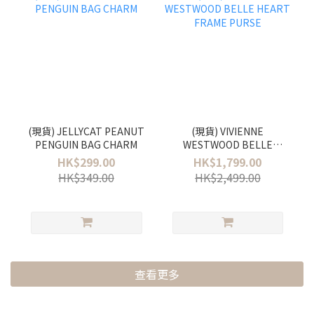
(現貨) JELLYCAT PEANUT
(現貨) VIVIENNE
PENGUIN BAG CHARM
WESTWOOD BELLE
HEART FRAME PURSE
HK$299.00
HK$1,799.00
HK$349.00
HK$2,499.00
查看更多