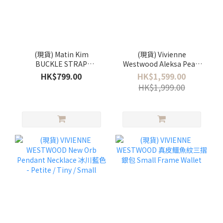
(現貨) Matin Kim
(現貨) Vivienne
BUCKLE STRAP
Westwood Aleksa Pearl
SHOULDER BAG 雙扣圓筒
Bracelet
HK$799.00
HK$1,599.00
肩背袋🖤
HK$1,999.00