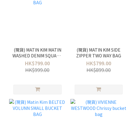
(現貨) MATIN KIM MATIN
(現貨) MATIN KIM SIDE
WASHED DENIM SQUARE
ZIPPER TWO WAY BAG
BAG
HK$799.00
HK$799.00
HK$999.00
HK$899.00