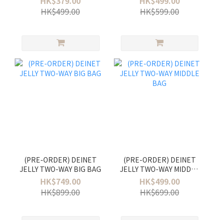
HK$379.00
HK$499.00
HK$499.00
HK$599.00
(PRE-ORDER) DEINET
(PRE-ORDER) DEINET
JELLY TWO-WAY BIG BAG
JELLY TWO-WAY MIDDLE
BAG
HK$749.00
HK$499.00
HK$899.00
HK$699.00