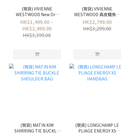
(現貨) VIVIENNE
(現貨) VIVIENNE
WESTWOOD New Orb
WESTWOOD 真皮鱷魚紋
Pendant Necklace 冰川藍
三摺銀包 Small Frame
HK$1,499.00 ~
HK$2,799.00
色 - Petite / Tiny / Small
Wallet
HK$2,499.00
HK$3,299.00
HK$3,399.00
(現貨) MATIN KIM
(現貨) LONGCHAMP LE
SHIRRING TIE BUCKLE
PLIAGE ENERGY XS