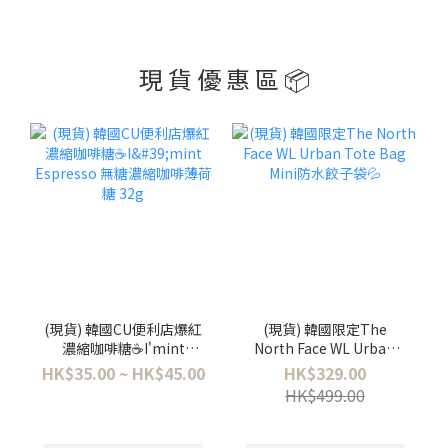
現 貨 優 惠 區 📦
(現貨) 韓國CU便利店爆紅
(現貨) 韓國限定The
濃縮咖啡糖☕️I'mint
North Face WL Urban
Espresso 無糖濃縮咖啡薄
Tote Bag Mini防水餃子袋
HK$35.00 ~ HK$45.00
HK$329.00
荷糖 32g
💦
HK$499.00