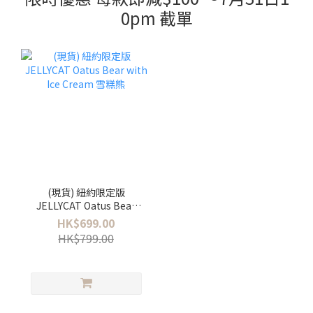
0pm 截單
(現貨) 紐約限定版
JELLYCAT Oatus Bear
with Ice Cream 雪糕熊
HK$699.00
HK$799.00