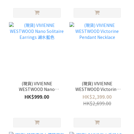
(現貨) VIVIENNE
(現貨) VIVIENNE
WESTWOOD Nano
WESTWOOD Victorine
Solitaire Earrings 湖水藍
Pendant Necklace
HK$999.00
HK$2,399.00
色
HK$2,699.00