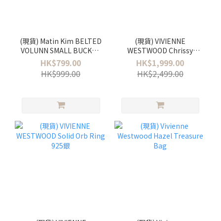
(現貨) Matin Kim BELTED
(現貨) VIVIENNE
VOLUNN SMALL BUCKET
WESTWOOD Chrissy
BAG
bucket bag
HK$799.00
HK$1,999.00
HK$999.00
HK$2,499.00