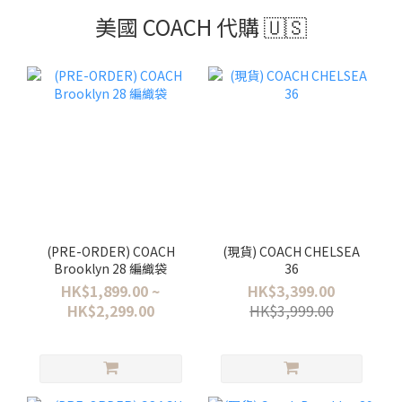
美國 COACH 代購 🇺🇸
(PRE-ORDER) COACH
(現貨) COACH CHELSEA
Brooklyn 28 編織袋
36
HK$1,899.00 ~
HK$3,399.00
HK$2,299.00
HK$3,999.00