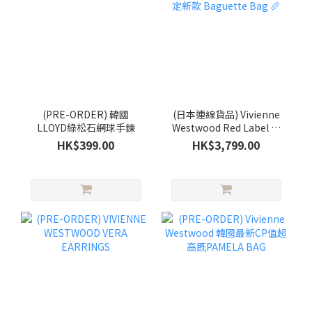
(PRE-ORDER) 韓國
(日本連線貨品) Vivienne
LLOYD綠松石網球手鍊
Westwood Red Label 日
本限定新款 Baguette Bag
HK$399.00
HK$3,799.00
🥖