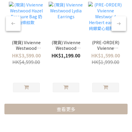
(現貨) Vivienne
(現貨) Vivienne
(PRE-ORDER)
Westwood
Westwood
Vivienne
Hazel
Lydia Earrings
Westwood
HK$3,599.00
HK$1,199.00
HK$1,599.00
Treasure Bag
Herbert
HK$4,599.00
HK$1,999.00
奶白條紋款
earrings 純銀
愛心翅膀耳環
查看更多