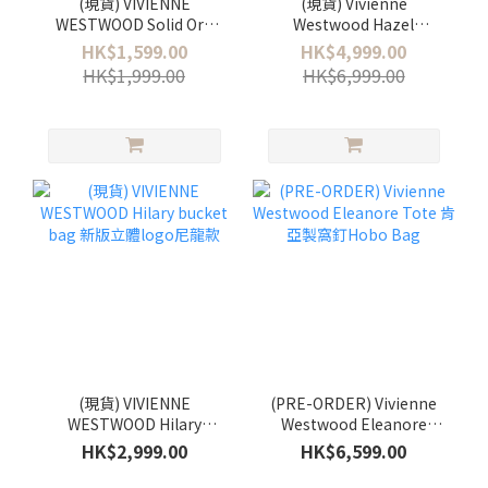
(現貨) VIVIENNE
(現貨) Vivienne
WESTWOOD Solid Orb
Westwood Hazel
Ring 925銀
Treasure Bag
HK$1,599.00
HK$4,999.00
HK$1,999.00
HK$6,999.00
(現貨) VIVIENNE
(PRE-ORDER) Vivienne
WESTWOOD Hilary
Westwood Eleanore
bucket bag 新版立體logo
Tote 肯亞製窩釘Hobo
HK$2,999.00
HK$6,599.00
尼龍款
Bag