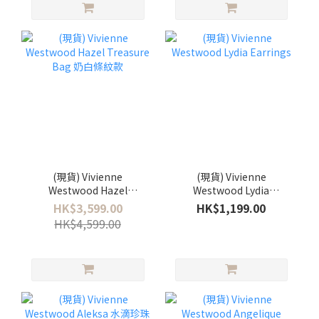
(現貨) Vivienne
(現貨) Vivienne
Westwood Hazel
Westwood Lydia
Treasure Bag 奶白條紋款
Earrings
HK$3,599.00
HK$1,199.00
HK$4,599.00