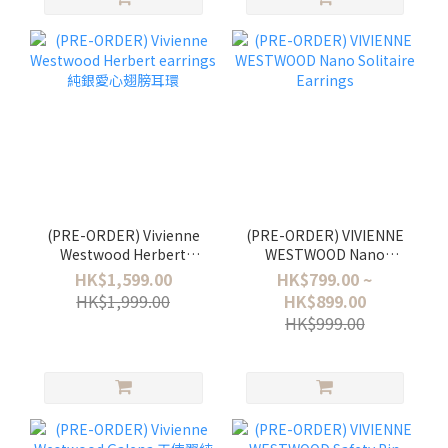
(PRE-ORDER) Vivienne
(PRE-ORDER) VIVIENNE
Westwood Herbert
WESTWOOD Nano
earrings 純銀愛心翅膀耳
Solitaire Earrings
HK$1,599.00
HK$799.00 ~
環
HK$1,999.00
HK$899.00
HK$999.00